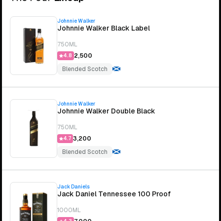
Johnnie Walker
Johnnie Walker Black Label
750ML
₹2,500
4.8
Blended Scotch
Johnnie Walker
Johnnie Walker Double Black
750ML
₹3,200
4.7
Blended Scotch
Jack Daniels
Jack Daniel Tennessee 100 Proof
1000ML