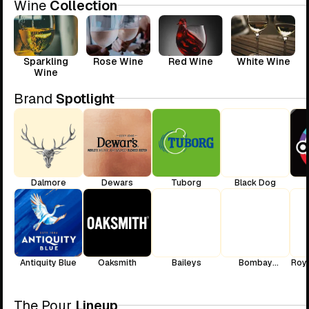
Wine
Collection
Sparkling
Rose Wine
Red Wine
White Wine
Wine
Brand
Spotlight
Dalmore
Dewars
Tuborg
Black Dog
Antiquity Blue
Oaksmith
Baileys
Bombay
Roya
Sapphire
The Pour
Lineup