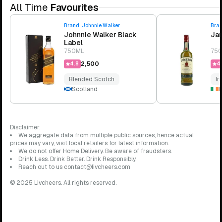
All Time
Favourites
Brand:
Johnnie Walker
Bra
Johnnie Walker Black
Jam
Label
750ML
75
₹2,500
4.8
4.
Blended Scotch
Ir
Scotland
I
Disclaimer:
We aggregate data from multiple public sources, hence actual
prices may vary, visit local retailers for latest information.
We do not offer Home Delivery. Be aware of fraudsters.
Drink Less. Drink Better. Drink Responsibly.
Reach out to us contact@livcheers.com
© 2025 Livcheers. All rights reserved.