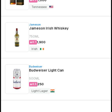
₹7,000
4.3
Tennessee
Jameson
Jameson Irish Whiskey
750ML
₹1,900
4.7
Irish
Budweiser
Budweiser Light Can
500ML
₹250
4.5
Light Lager