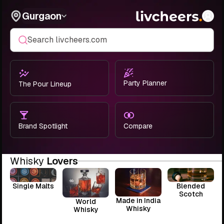
Gurgaon
Search livcheers.com
Party Planner
The Pour Lineup
Brand Spotlight
Compare
Whisky
Lovers
Single Malts
Blended
Scotch
Made in India
World
Whisky
Whisky