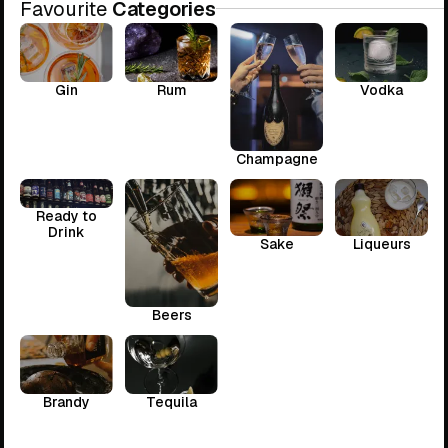
Favourite
Categories
Gin
Rum
Vodka
Champagne
Ready to
Drink
Sake
Liqueurs
Beers
Brandy
Tequila