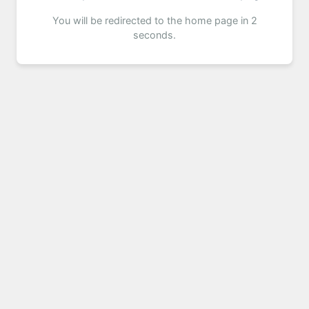
You will be redirected to the home page in 2
seconds.