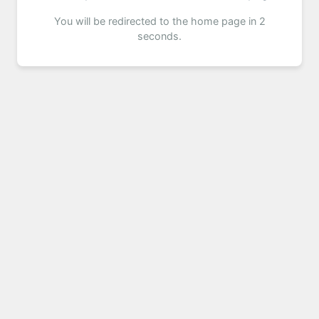
You will be redirected to the home page in 2
seconds.