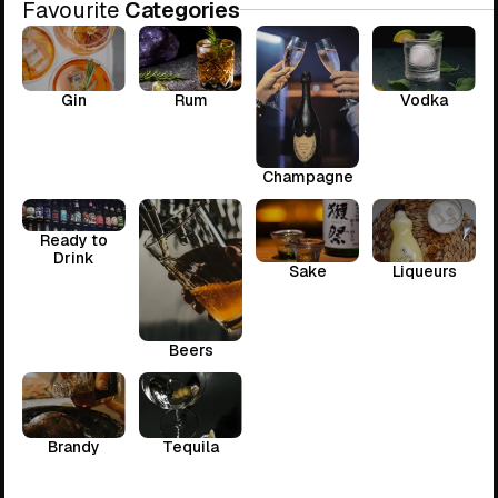
Favourite
Categories
Gin
Rum
Vodka
Champagne
Ready to
Drink
Sake
Liqueurs
Beers
Brandy
Tequila