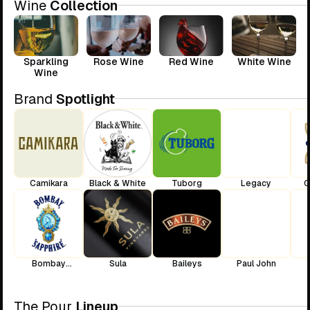
Wine
Collection
Sparkling
Rose Wine
Red Wine
White Wine
Wine
Brand
Spotlight
Camikara
Black & White
Tuborg
Legacy
C
Bombay
Sula
Baileys
Paul John
Sapphire
The Pour
Lineup