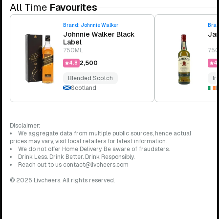
All Time
Favourites
Brand:
Johnnie Walker
Bra
Johnnie Walker Black
Jam
Label
750ML
75
₹2,500
4.8
4.
Blended Scotch
Ir
Scotland
I
Disclaimer:
We aggregate data from multiple public sources, hence actual
prices may vary, visit local retailers for latest information.
We do not offer Home Delivery. Be aware of fraudsters.
Drink Less. Drink Better. Drink Responsibly.
Reach out to us contact@livcheers.com
© 2025 Livcheers. All rights reserved.