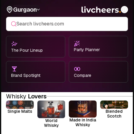
Gurgaon
Search livcheers.com
Party Planner
The Pour Lineup
Brand Spotlight
Compare
Whisky
Lovers
Single Malts
Blended
Scotch
Made in India
World
Whisky
Whisky