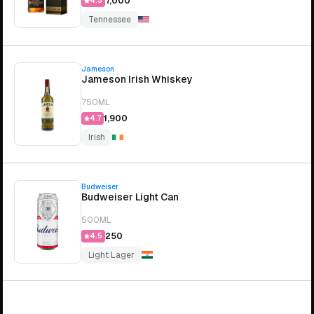
₹7,000
4.3
Tennessee
Jameson
Jameson Irish Whiskey
750ML
₹1,900
4.7
Irish
Budweiser
Budweiser Light Can
500ML
₹250
4.5
Light Lager