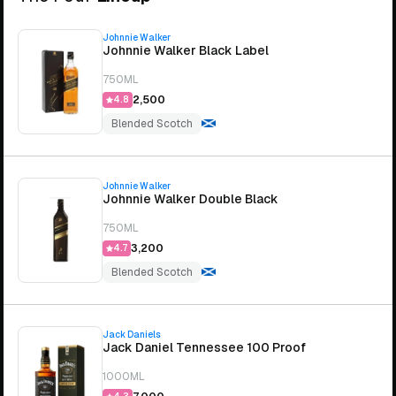
Johnnie Walker
Johnnie Walker Black Label
750ML
₹2,500
4.8
Blended Scotch
Johnnie Walker
Johnnie Walker Double Black
750ML
₹3,200
4.7
Blended Scotch
Jack Daniels
Jack Daniel Tennessee 100 Proof
1000ML