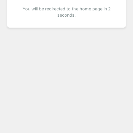
You will be redirected to the home page in 2
seconds.