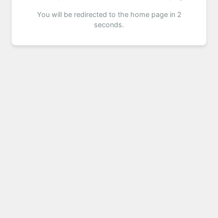
You will be redirected to the home page in 2
seconds.