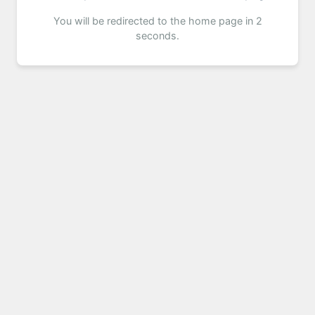
You will be redirected to the home page in 2
seconds.