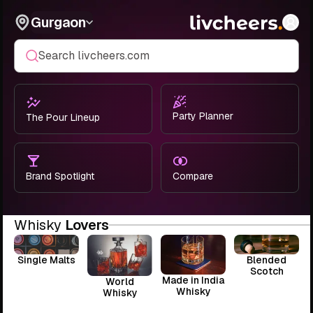
Gurgaon
Search livcheers.com
Party Planner
The Pour Lineup
Brand Spotlight
Compare
Whisky
Lovers
Single Malts
Blended
Scotch
Made in India
World
Whisky
Whisky