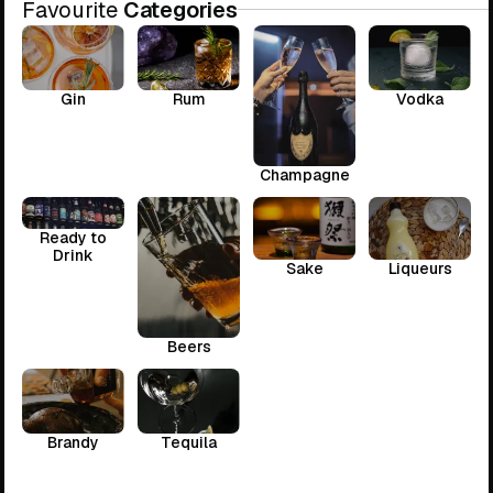
Favourite
Categories
Gin
Rum
Vodka
Champagne
Ready to
Drink
Sake
Liqueurs
Beers
Brandy
Tequila