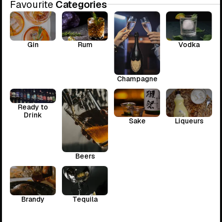
Favourite
Categories
Gin
Rum
Vodka
Champagne
Ready to
Drink
Sake
Liqueurs
Beers
Brandy
Tequila