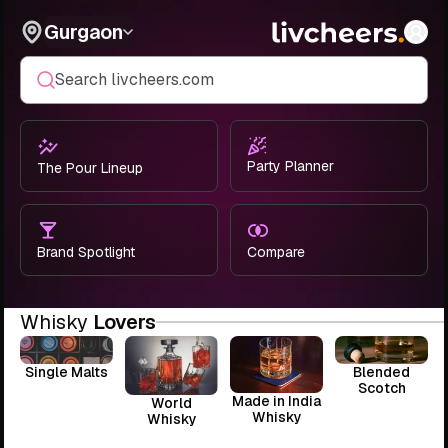
Gurgaon
Search livcheers.com
Party Planner
The Pour Lineup
Brand Spotlight
Compare
Whisky
Lovers
Single Malts
Blended
Scotch
Made in India
World
Whisky
Whisky