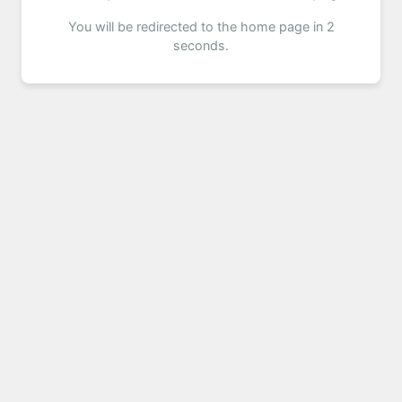
You will be redirected to the home page in 2
seconds.