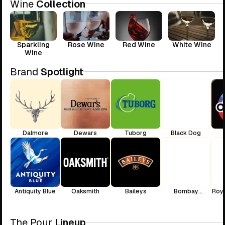
Wine
Collection
Sparkling
Rose Wine
Red Wine
White Wine
Wine
Brand
Spotlight
Dalmore
Dewars
Tuborg
Black Dog
Antiquity Blue
Oaksmith
Baileys
Bombay
Roya
Sapphire
The Pour
Lineup