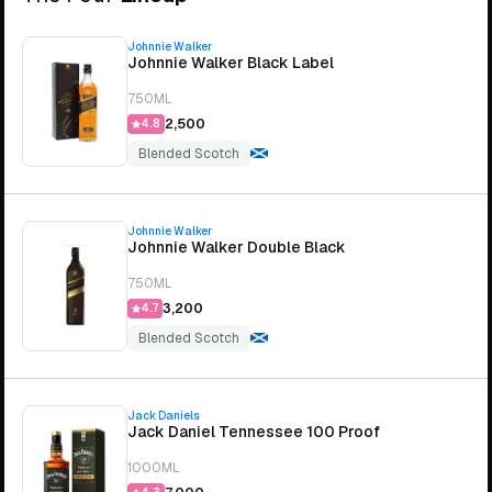
Johnnie Walker
Johnnie Walker Black Label
750ML
₹2,500
4.8
Blended Scotch
Johnnie Walker
Johnnie Walker Double Black
750ML
₹3,200
4.7
Blended Scotch
Jack Daniels
Jack Daniel Tennessee 100 Proof
1000ML