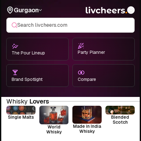
Gurgaon
Search livcheers.com
Party Planner
The Pour Lineup
Brand Spotlight
Compare
Whisky
Lovers
Single Malts
Blended
Scotch
Made in India
World
Whisky
Whisky