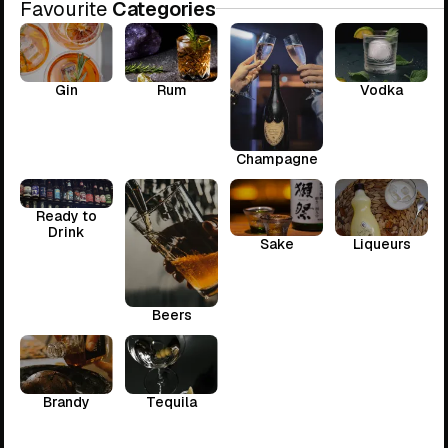
Favourite
Categories
Gin
Rum
Vodka
Champagne
Ready to
Drink
Sake
Liqueurs
Beers
Brandy
Tequila