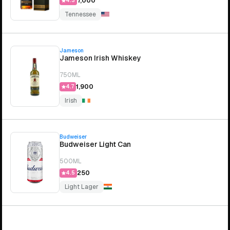
₹7,000
4.3
Tennessee
Jameson
Jameson Irish Whiskey
750ML
₹1,900
4.7
Irish
Budweiser
Budweiser Light Can
500ML
₹250
4.5
Light Lager