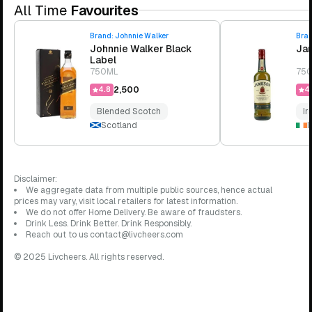
All Time
Favourites
Brand:
Johnnie Walker
Bra
Johnnie Walker Black
Jam
Label
750ML
75
₹2,500
4.8
4.
Blended Scotch
Ir
Scotland
I
Disclaimer:
We aggregate data from multiple public sources, hence actual
prices may vary, visit local retailers for latest information.
We do not offer Home Delivery. Be aware of fraudsters.
Drink Less. Drink Better. Drink Responsibly.
Reach out to us contact@livcheers.com
© 2025 Livcheers. All rights reserved.