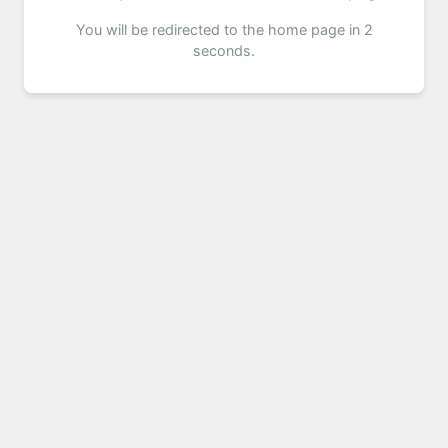
You will be redirected to the home page in 2
seconds.