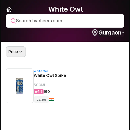
White Owl
Search livcheers.com
Gurgaon
Price
White Owl
White Owl Spike
500ML
₹150
4.3
Lager