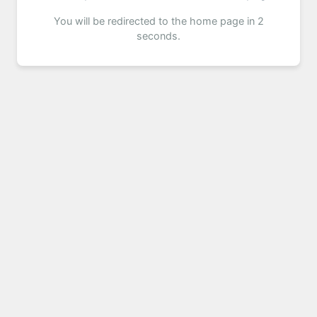
You will be redirected to the home page in 2
seconds.