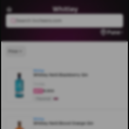
Whitley
Search livcheers.com
Pune
Price
Whitley
Whitley Neill Blackberry Gin
700ML
₹8,500
4.5
Flavored
Whitley
Whitley Neill Blood Orange Gin