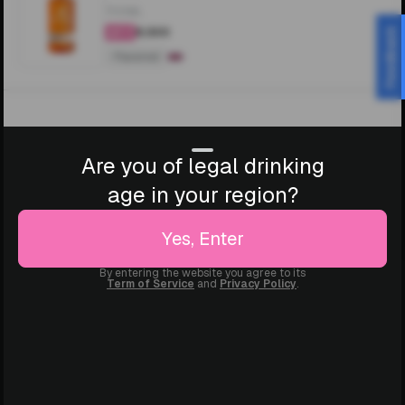
700ML
₹8,500
Feedback
4.3
Flavored
Are you of legal drinking
age in your region?
Yes, Enter
By entering the website you agree to its
Term of Service
and
Privacy Policy
.