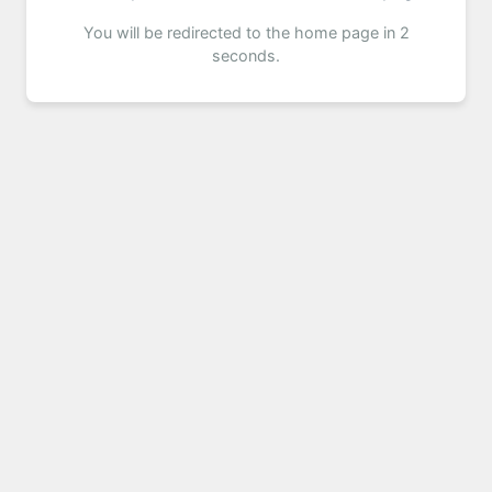
You will be redirected to the home page in 2
seconds.