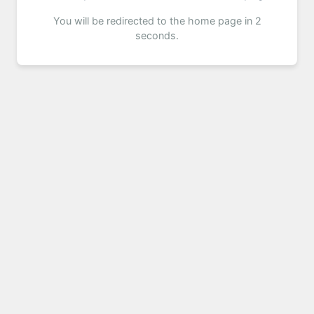
You will be redirected to the home page in 2
seconds.