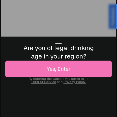
Feedback
Are you of legal drinking
age in your region?
Yes, Enter
By entering the website you agree to its
Term of Service
and
Privacy Policy
.