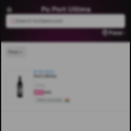
Pu Port Ultima
Search livcheers.com
Pune
Price
Pu Port Ultima
Port Ultima
750ML
₹240
4.6
Other Varietals