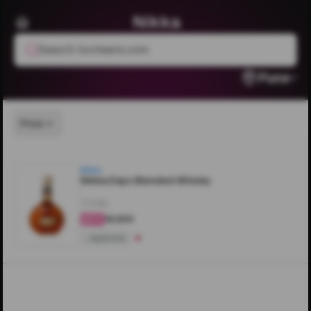
Nikka
Search livcheers.com
Pune
Price
Nikka
Nikka Days Blended Whisky
700ML
₹16,500
4.4
Japanese