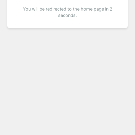
You will be redirected to the home page in 2
seconds.