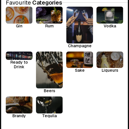
Favourite
Categories
Gin
Rum
Vodka
Champagne
Ready to
Drink
Sake
Liqueurs
Beers
Brandy
Tequila