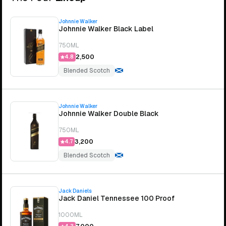
Johnnie Walker
Johnnie Walker Black Label
750ML
₹2,500
4.8
Blended Scotch
Johnnie Walker
Johnnie Walker Double Black
750ML
₹3,200
4.7
Blended Scotch
Jack Daniels
Jack Daniel Tennessee 100 Proof
1000ML