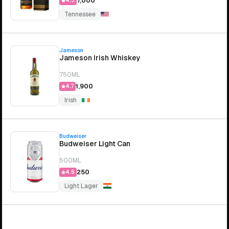
₹7,000
4.3
Tennessee
Jameson
Jameson Irish Whiskey
750ML
₹1,900
4.7
Irish
Budweiser
Budweiser Light Can
500ML
₹250
4.5
Light Lager