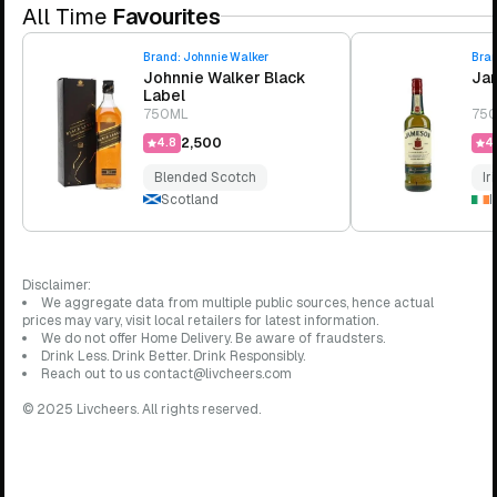
All Time
Favourites
Brand:
Johnnie Walker
Bra
Johnnie Walker Black
Jam
Label
750ML
75
₹2,500
4.8
4.
Blended Scotch
Ir
Scotland
I
Disclaimer:
We aggregate data from multiple public sources, hence actual
prices may vary, visit local retailers for latest information.
We do not offer Home Delivery. Be aware of fraudsters.
Drink Less. Drink Better. Drink Responsibly.
Reach out to us contact@livcheers.com
© 2025 Livcheers. All rights reserved.