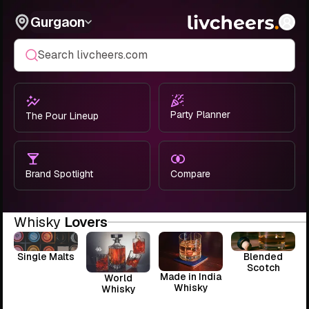
Gurgaon
Search livcheers.com
Party Planner
The Pour Lineup
Brand Spotlight
Compare
Whisky
Lovers
Single Malts
Blended
Scotch
Made in India
World
Whisky
Whisky