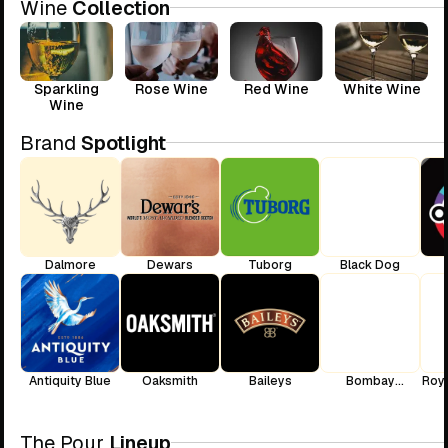
Wine
Collection
Sparkling
Rose Wine
Red Wine
White Wine
Wine
Brand
Spotlight
Dalmore
Dewars
Tuborg
Black Dog
Antiquity Blue
Oaksmith
Baileys
Bombay
Roya
Sapphire
The Pour
Lineup