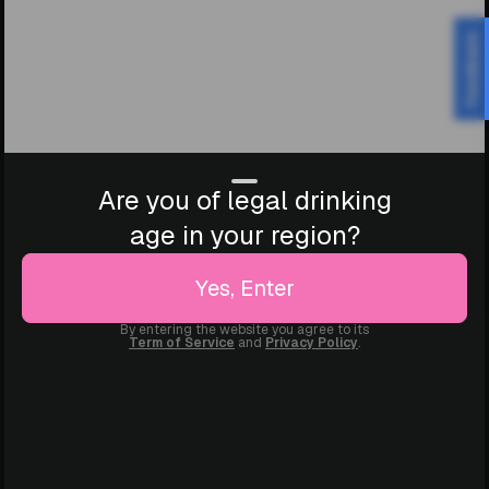
Feedback
Are you of legal drinking
age in your region?
Yes, Enter
By entering the website you agree to its
Term of Service
and
Privacy Policy
.