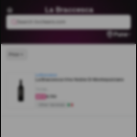
La Braccesca
Search livcheers.com
Pune
Price
La Braccesca
La Braccesca Vino Noble Di Montepulciano
750ML
₹6,750
4.4
Other Varietals