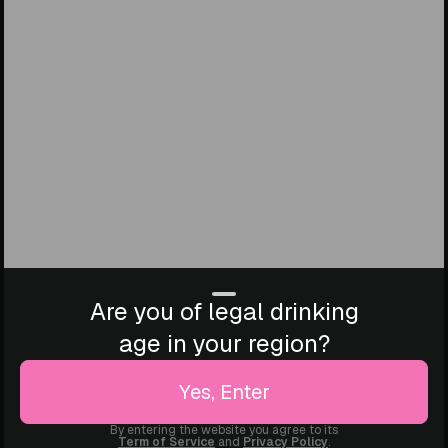
Are you of legal drinking
age in your region?
Yes, Enter
By entering the website you agree to its
Term of Service
and
Privacy Policy
.