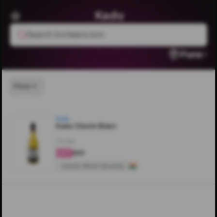
Kadu
Search livcheers.com
Pune
Price
Kadu
Kadu Chenin Blanc
750ML
₹625
4.5
Classic White Varietals