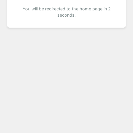
You will be redirected to the home page in 2
seconds.