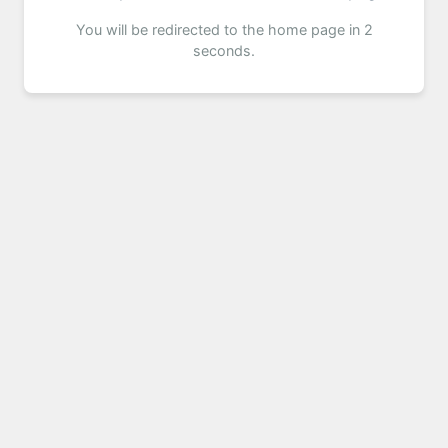
You will be redirected to the home page in 2
seconds.