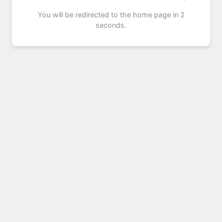
You will be redirected to the home page in 2
seconds.