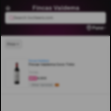
Fincas Valdema
Search livcheers.com
Pune
Price
Fincas Valdema
Fincas Valdema Coco Tinto
750ML
₹4,500
4.2
Other Varietals