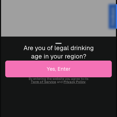
Feedback
Are you of legal drinking
age in your region?
Yes, Enter
By entering the website you agree to its
Term of Service
and
Privacy Policy
.