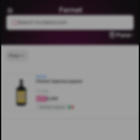
Fernet
Search livcheers.com
Pune
Price
Fernet
Fernet Gancia Liqueur
700ML
₹6,360
4.6
Herbal Liqueur