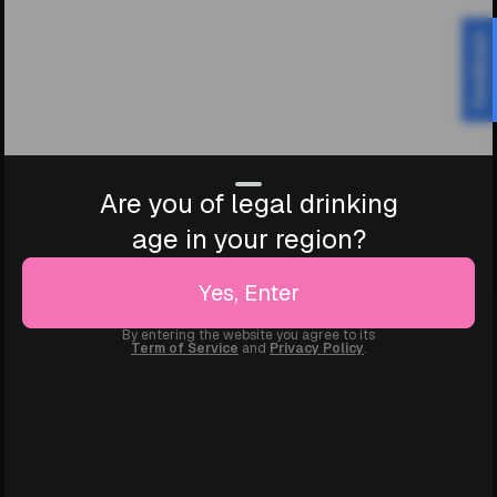
Feedback
Are you of legal drinking
age in your region?
Yes, Enter
By entering the website you agree to its
Term of Service
and
Privacy Policy
.