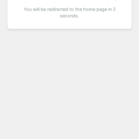
You will be redirected to the home page in 2
seconds.