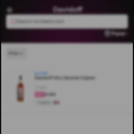
Davidoff
Search livcheers.com
Pune
Price
Davidoff
Davidoff Very Special Cognac
700ML
₹8,550
4.2
Cognac