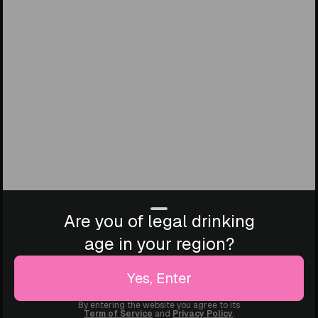
Are you of legal drinking
age in your region?
Yes, Enter
By entering the website you agree to its
Term of Service
and
Privacy Policy
.