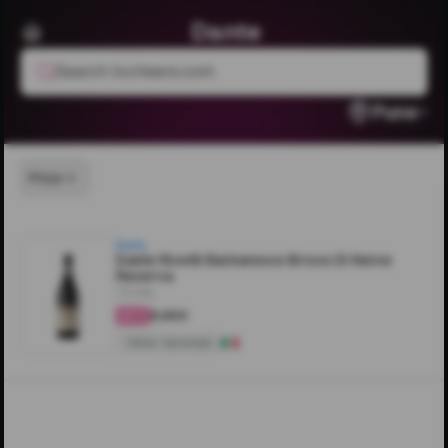
Dante
Search livcheers.com
Pune
Price
Dante
Dante Rivetti Barbaresco Bricco Di Neive
Reserva
750ML
₹8,600
4.2
Other Varietals