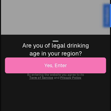
Feedback
Are you of legal drinking
age in your region?
Yes, Enter
By entering the website you agree to its
Term of Service
and
Privacy Policy
.