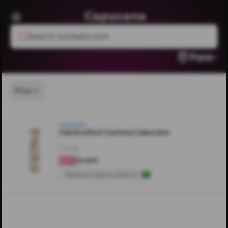
Capucana
Search livcheers.com
Pune
Price
Capucana
Handcrafted Cachaca Capucana
700ML
₹10,600
4.3
Tequila & Agave Liqueurs