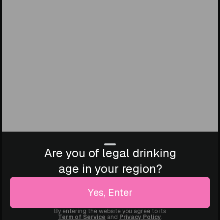
Are you of legal drinking
age in your region?
Yes, Enter
By entering the website you agree to its
Term of Service
and
Privacy Policy
.