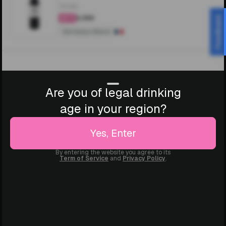
750ML
₹3,350
Feedback
4.4
Bordeaux Blend
Are you of legal drinking
age in your region?
Yes, Enter
By entering the website you agree to its
Term of Service
and
Privacy Policy
.