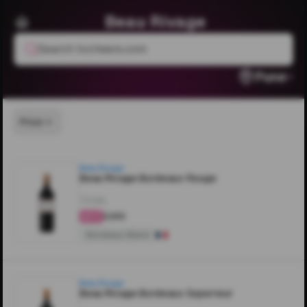
Beau Rivage
Search livcheers.com
Pune
Price
Beau Rivage
Beau Rivage Bordeaux Rouge
750ML
₹3,100
4.5
Bordeaux Blend
Beau Rivage
Beau Rivage Bordeaux Superieur