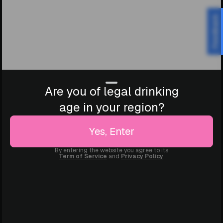
Feedback
Are you of legal drinking
age in your region?
Yes, Enter
By entering the website you agree to its
Term of Service
and
Privacy Policy
.