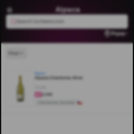
Alpaca
Search livcheers.com
Pune
Price
Alpaca
Alpaca Chardonny Wine
750ML
₹2,295
4
Chardonnay Varietals