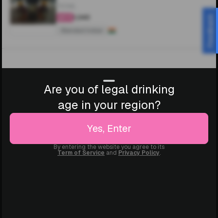
750ML
₹1,340
Feedback
4.4
Blended Indian
Are you of legal drinking
age in your region?
Yes, Enter
By entering the website you agree to its
Term of Service
and
Privacy Policy
.