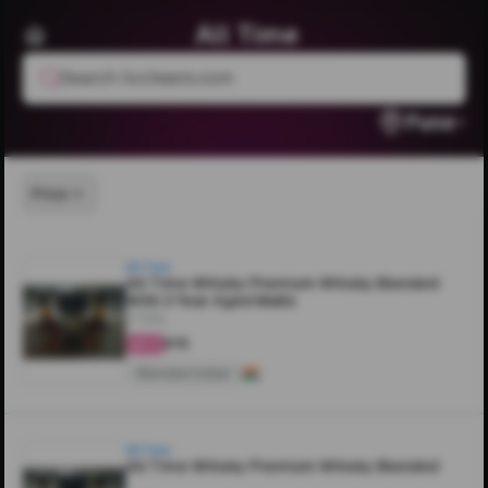
All Time
Search livcheers.com
Pune
Price
All Time
All Time Whisky Premium Whisky Blended
With 3 Year Aged Malts
375ML
₹675
4.3
Blended Indian
All Time
All Time Whisky Premium Whisky Blended