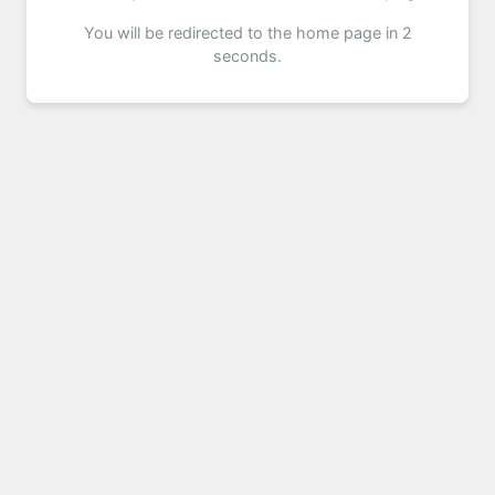
You will be redirected to the home page in 2
seconds.