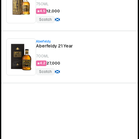
750ML
₹12,000
4.5
Scotch
Aberfeldy
Aberfeldy 21 Year
700ML
₹27,000
4.2
Scotch