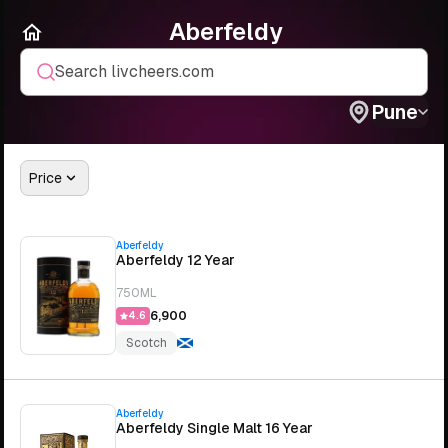
Aberfeldy
Search livcheers.com
Pune
Price
Aberfeldy
Aberfeldy 12 Year
750ML
₹6,900
4.6
Scotch
Aberfeldy
Aberfeldy Single Malt 16 Year