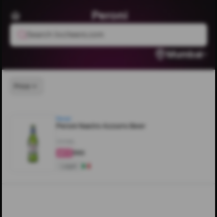
Peroni
Search livcheers.com
Mumbai
Price
Peroni
Peroni Nastro Azzurro Beer
330ML
₹550
4.3
Lager