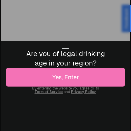
Feedback
Are you of legal drinking
age in your region?
Yes, Enter
By entering the website you agree to its
Term of Service
and
Privacy Policy
.