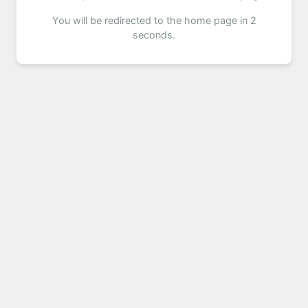
You will be redirected to the home page in 2
seconds.