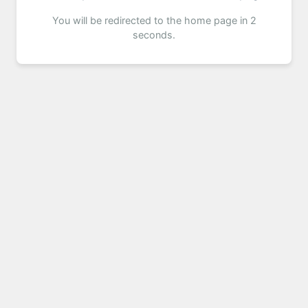
You will be redirected to the home page in 2
seconds.