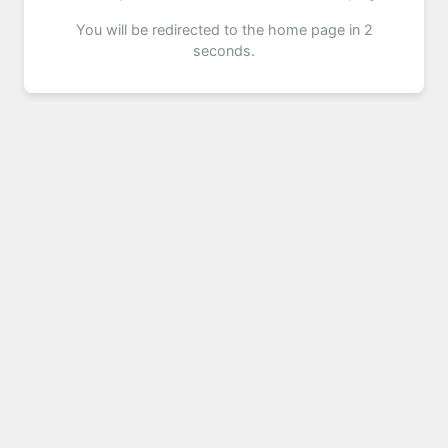
You will be redirected to the home page in 2
seconds.