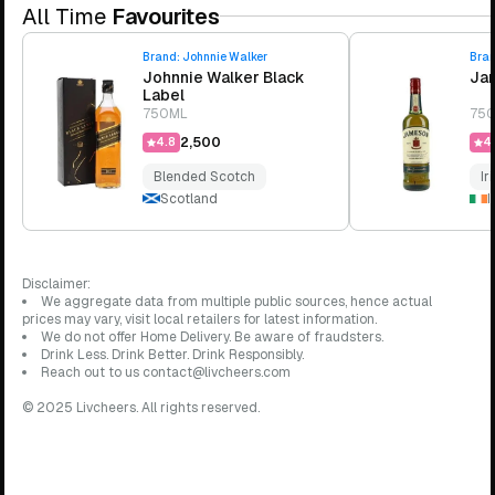
All Time
Favourites
Brand:
Johnnie Walker
Bra
Johnnie Walker Black
Jam
Label
750ML
75
₹2,500
4.8
4.
Blended Scotch
Ir
Scotland
I
Disclaimer:
We aggregate data from multiple public sources, hence actual
prices may vary, visit local retailers for latest information.
We do not offer Home Delivery. Be aware of fraudsters.
Drink Less. Drink Better. Drink Responsibly.
Reach out to us contact@livcheers.com
© 2025 Livcheers. All rights reserved.