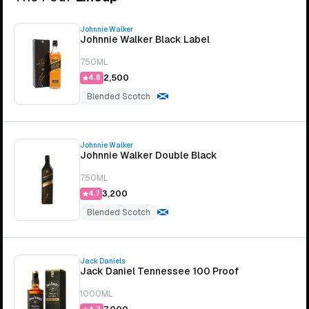
Johnnie Walker
Johnnie Walker Black Label
750ML
₹2,500
4.8
Blended Scotch
Johnnie Walker
Johnnie Walker Double Black
750ML
₹3,200
4.7
Blended Scotch
Jack Daniels
Jack Daniel Tennessee 100 Proof
1000ML