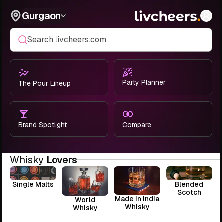
Gurgaon
Search livcheers.com
Party Planner
The Pour Lineup
Brand Spotlight
Compare
Whisky
Lovers
Single Malts
Blended
Scotch
Made in India
World
Whisky
Whisky