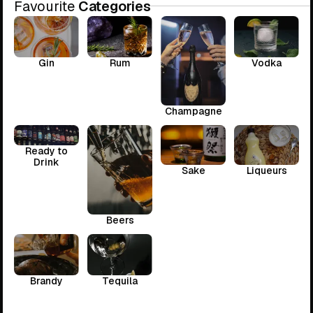
Favourite
Categories
Gin
Rum
Vodka
Champagne
Ready to
Drink
Sake
Liqueurs
Beers
Brandy
Tequila