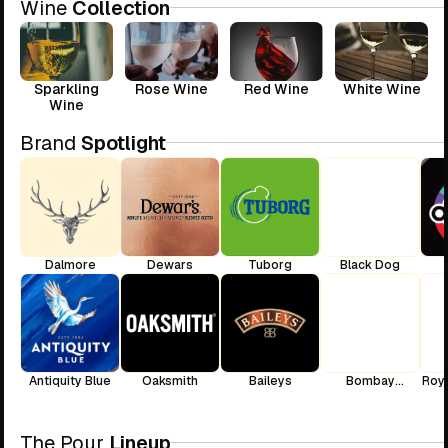
Wine
Collection
Sparkling
Rose Wine
Red Wine
White Wine
Wine
Brand
Spotlight
Dalmore
Dewars
Tuborg
Black Dog
Antiquity Blue
Oaksmith
Baileys
Bombay
Roya
Sapphire
The Pour
Lineup