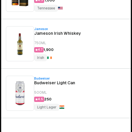
₹7,000
4.3
Tennessee
Jameson
Jameson Irish Whiskey
750ML
₹1,900
4.7
Irish
Budweiser
Budweiser Light Can
500ML
₹250
4.5
Light Lager