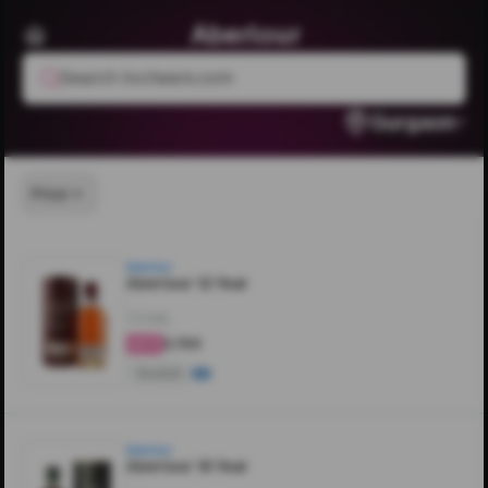
Aberlour
Search livcheers.com
Gurgaon
Price
Aberlour
Aberlour 12 Year
700ML
₹3,700
4.8
Scotch
Aberlour
Aberlour 16 Year