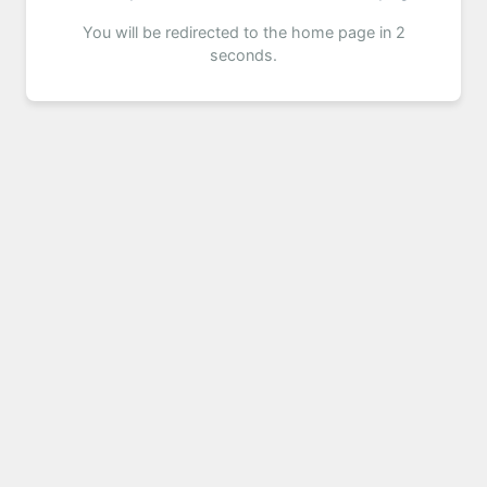
You will be redirected to the home page in 2
seconds.