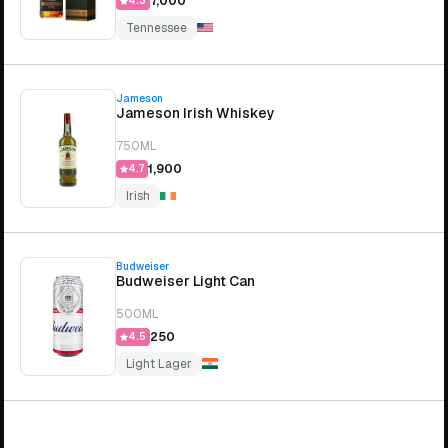
₹7,000
4.3
Tennessee
Jameson
Jameson Irish Whiskey
750ML
₹1,900
4.7
Irish
Budweiser
Budweiser Light Can
500ML
₹250
4.5
Light Lager