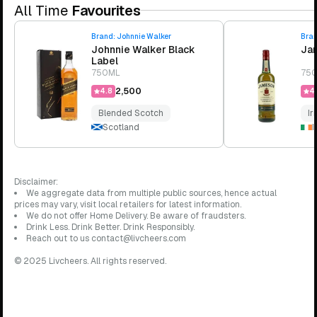
All Time
Favourites
Brand:
Johnnie Walker
Bra
Johnnie Walker Black
Jam
Label
750ML
75
₹2,500
4.8
4.
Blended Scotch
Ir
Scotland
I
Disclaimer:
We aggregate data from multiple public sources, hence actual
prices may vary, visit local retailers for latest information.
We do not offer Home Delivery. Be aware of fraudsters.
Drink Less. Drink Better. Drink Responsibly.
Reach out to us contact@livcheers.com
© 2025 Livcheers. All rights reserved.