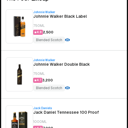
Johnnie Walker
Johnnie Walker Black Label
750ML
₹2,500
4.8
Blended Scotch
Johnnie Walker
Johnnie Walker Double Black
750ML
₹3,200
4.7
Blended Scotch
Jack Daniels
Jack Daniel Tennessee 100 Proof
1000ML