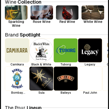
Wine
Collection
Sparkling
Rose Wine
Red Wine
White Wine
Wine
Brand
Spotlight
Camikara
Black & White
Tuborg
Legacy
C
Bombay
Sula
Baileys
Paul John
Sapphire
The Pour
Lineup