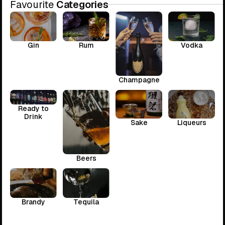
Favourite
Categories
Gin
Rum
Vodka
Champagne
Ready to
Drink
Sake
Liqueurs
Beers
Brandy
Tequila