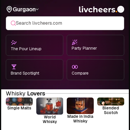
Gurgaon
Search livcheers.com
Party Planner
The Pour Lineup
Brand Spotlight
Compare
Whisky
Lovers
Single Malts
Blended
Scotch
Made in India
World
Whisky
Whisky