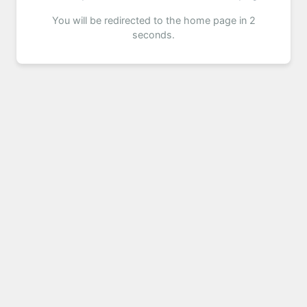
You will be redirected to the home page in 2
seconds.