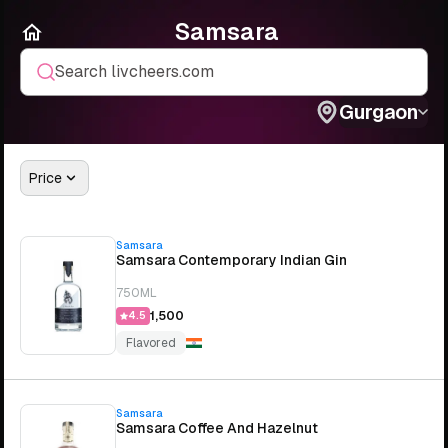
Samsara
Search livcheers.com
Gurgaon
Price
Samsara
Samsara Contemporary Indian Gin
750ML
₹1,500
4.5
Flavored
Samsara
Samsara Coffee And Hazelnut