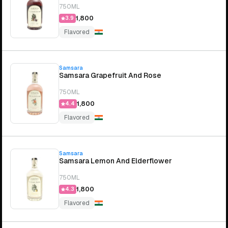
750ML
₹1,800
3.9
Flavored
Samsara
Samsara Grapefruit And Rose
750ML
₹1,800
4.4
Flavored
Samsara
Samsara Lemon And Elderflower
750ML
₹1,800
4.3
Flavored