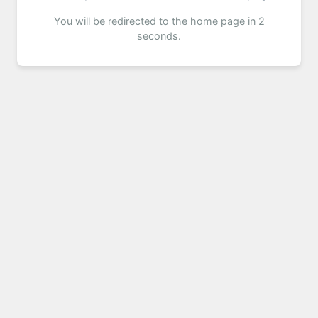
You will be redirected to the home page in 2
seconds.