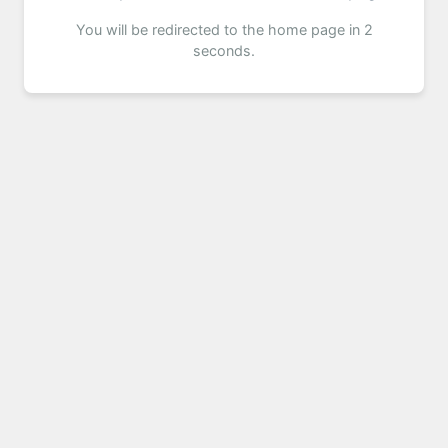
You will be redirected to the home page in 2
seconds.