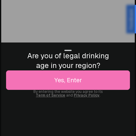
Feedback
Are you of legal drinking
age in your region?
Yes, Enter
By entering the website you agree to its
Term of Service
and
Privacy Policy
.