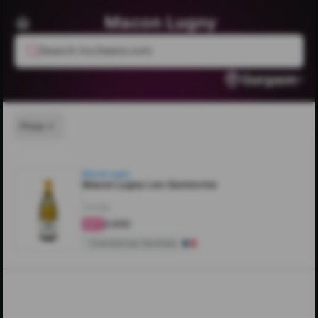
Macon Lugny
Search livcheers.com
Gurgaon
Price
Macon Lugny
Macon Lugny Les Genievres
750ML
₹2,000
4.1
Chardonnay Varietals